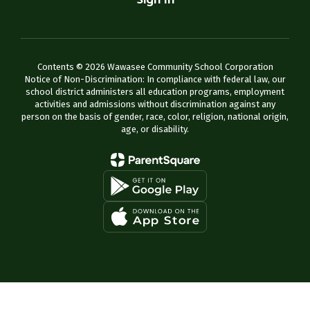
Sign In
Contents © 2026 Wawasee Community School Corporation
Notice of Non-Discrimination: In compliance with federal law, our
school district administers all education programs, employment
activities and admissions without discrimination against any
person on the basis of gender, race, color, religion, national origin,
age, or disability.