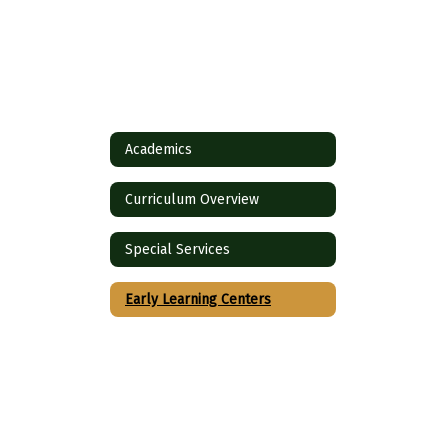
Academics
Curriculum Overview
Special Services
Early Learning Centers