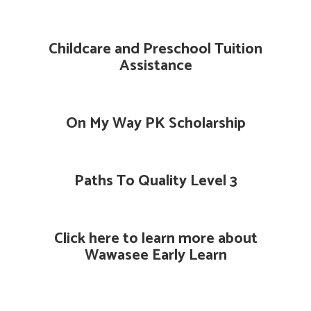
Childcare and Preschool Tuition
Assistance
On My Way PK Scholarship
Paths To Quality Level 3
Click here to learn more about
Wawasee Early Learn