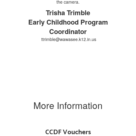
Trisha Trimble
Early Childhood Program
Coordinator
ttrimble@wawasee.k12.in.us
More Information
CCDF Vouchers