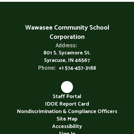
Wawasee Community School
Corporation
Address:
801 S. Sycamore St.
Syracuse, IN 46567
+1 574-457-3188
Phone:
Staff Portal
IDOE Report Card
Nondiscrimination & Compliance Officers
Site Map
Accessibility