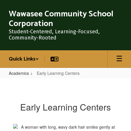
Skip
to
Wawasee Community School
main
Corporation
content
Student-Centered, Learning-Focused,
Community-Rooted
Quick Links
Academics
Early Learning Centers
Early
Learning
Centers
Early Learning Centers