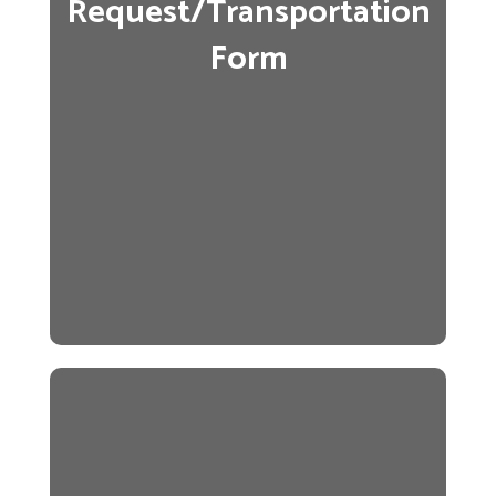
Request/Transportation
Form