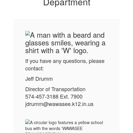
reliability
Department
guide
everything
we do."
If you have any questions, please
contact:
Jeff Drumm
Director of Transportation
574-457-3188 Ext. 7900
jdrumm@wawasee.k12.in.us