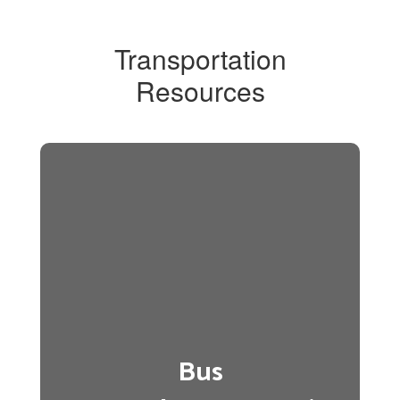
Transportation
Resources
Bus