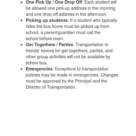
One Pick Up / One Drop Off
: Each student will
be allowed one pick-up address in the morning
and one drop-off address in the afternoon.
Picking up students
: If a student who typically
rides the bus home must be picked up from
school, a parent/guardian must call the
school before noon.
Get Togethers / Parties
: Transportation to
friends' homes for get-togethers, parties, and
other group activities will not be available by
school bus.
Emergencies
: Exceptions to transportation
policies may be made in emergencies. Changes
must be approved by the Principal and the
Director of Transportation.