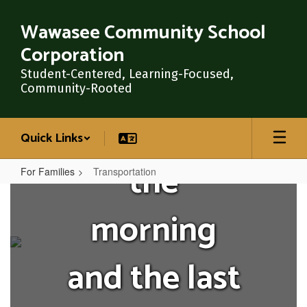
Skip
the first to
to
Wawasee Community School
main
Corporation
content
greet our
Student-Centered, Learning-Focused,
Community-Rooted
Warriors in
Quick Links
the
For Families
Transportation
Transportation
morning
and the last