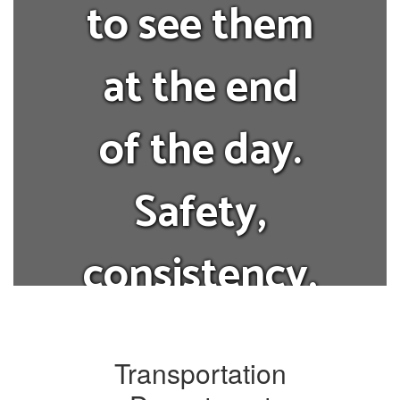
to see them
at the end
of the day.
Safety,
consistency,
and
Transportation