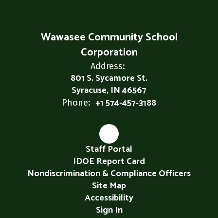
Wawasee Community School
Corporation
Address:
801 S. Sycamore St.
Syracuse, IN 46567
+1 574-457-3188
Phone:
Staff Portal
IDOE Report Card
Nondiscrimination & Compliance Officers
Site Map
Accessibility
Sign In