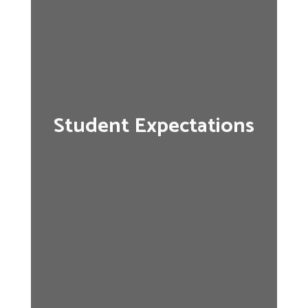
Student Expectations