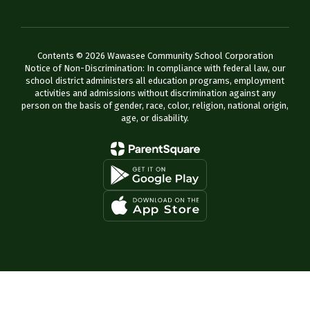
Contents © 2026 Wawasee Community School Corporation
Notice of Non-Discrimination: In compliance with federal law, our
school district administers all education programs, employment
activities and admissions without discrimination against any
person on the basis of gender, race, color, religion, national origin,
age, or disability.