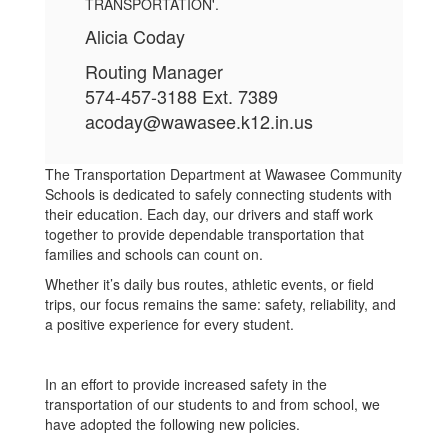
Alicia Coday
Routing Manager
574-457-3188 Ext. 7389
acoday@wawasee.k12.in.us
The Transportation Department at Wawasee Community
Schools is dedicated to safely connecting students with
their education. Each day, our drivers and staff work
together to provide dependable transportation that
families and schools can count on.
Whether it’s daily bus routes, athletic events, or field
trips, our focus remains the same: safety, reliability, and
a positive experience for every student.
In an effort to provide increased safety in the
transportation of our students to and from school, we
have adopted the following new policies.