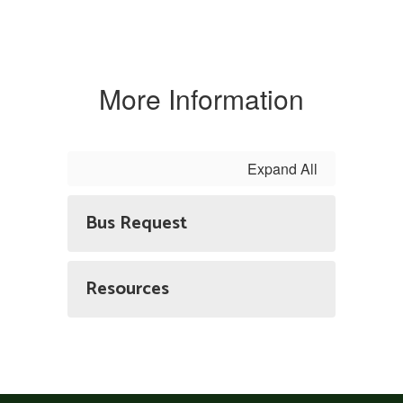
More Information
Expand All
Bus Request
Resources