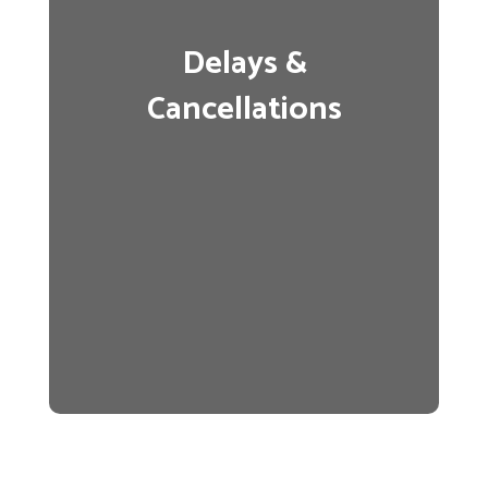
Delays &
Cancellations