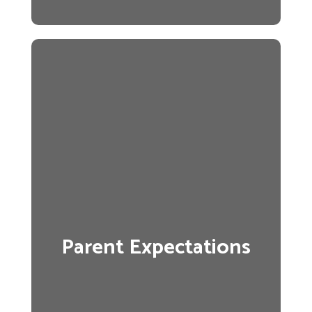
Parent Expectations