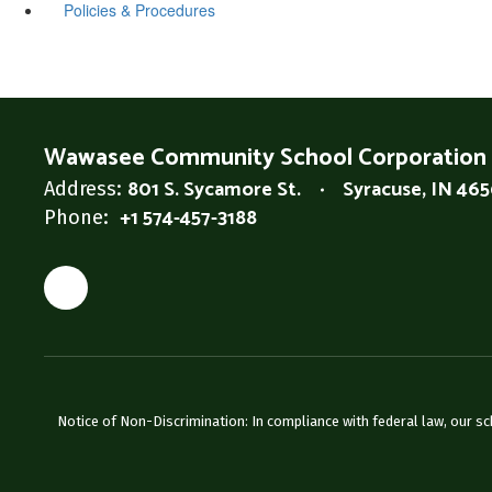
Policies & Procedures
Wawasee Community School Corporation
801 S. Sycamore St.
Syracuse, IN 46
Address:
+1 574-457-3188
Phone:
Notice of Non-Discrimination: In compliance with federal law, our s