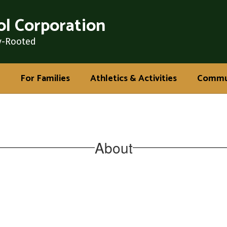
l Corporation
y-Rooted
For Families
Athletics & Activities
Commu
About