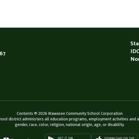
Sta
IDO
567
Non
Contents © 2026 Wawasee Community School Corporation
chool district administers all education programs, employment activities and 
gender, race, color, religion, national origin, age, or disability.