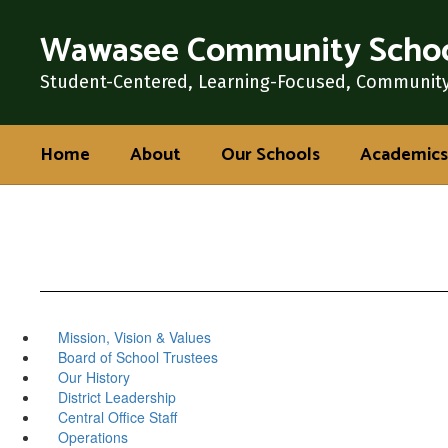
Skip
Wawasee Community Schoo
to
main
content
Student-Centered, Learning-Focused, Communit
Home
About
Our Schools
Academics
Mission, Vision & Values
Board of School Trustees
Our History
District Leadership
Central Office Staff
Operations