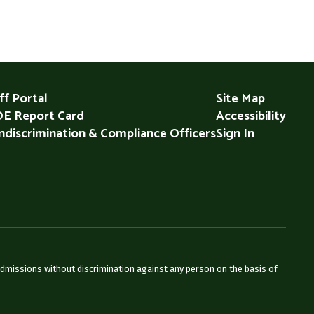
ff Portal
Site Map
E Report Card
Accessibility
discrimination & Compliance Officers
Sign In
admissions without discrimination against any person on the basis of