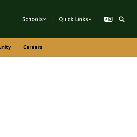
Schools
Quick Links
nity
Careers