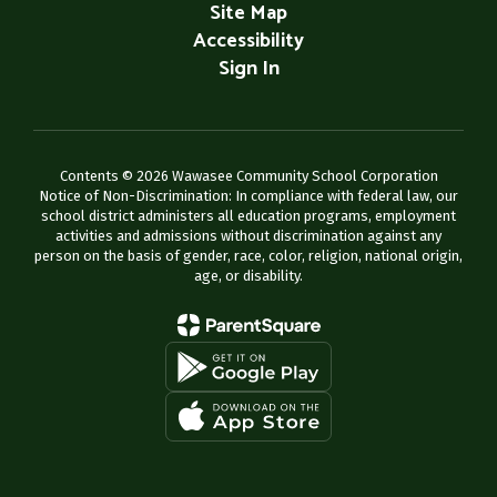
Site Map
Accessibility
Sign In
Contents © 2026 Wawasee Community School Corporation
Notice of Non-Discrimination: In compliance with federal law, our
school district administers all education programs, employment
activities and admissions without discrimination against any
person on the basis of gender, race, color, religion, national origin,
age, or disability.