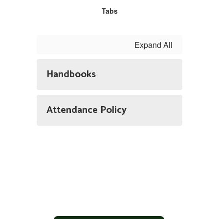
Tabs
Expand All
Handbooks
Attendance Policy