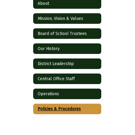
About
Mission, Vision & Values
Board of School Trustees
Our History
District Leadership
Central Office Staff
Operations
Policies & Procedures