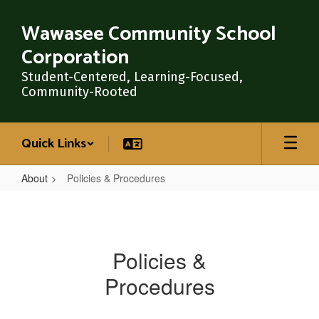
Skip
to
Wawasee Community School
main
Corporation
content
Student-Centered, Learning-Focused,
Community-Rooted
Quick Links
About
Policies & Procedures
Policies
&
Procedures
Policies &
Procedures