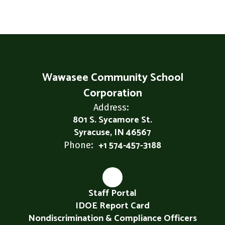
Wawasee Community School
Corporation
Address:
801 S. Sycamore St.
Syracuse, IN 46567
+1 574-457-3188
Phone:
Staff Portal
IDOE Report Card
Nondiscrimination & Compliance Officers